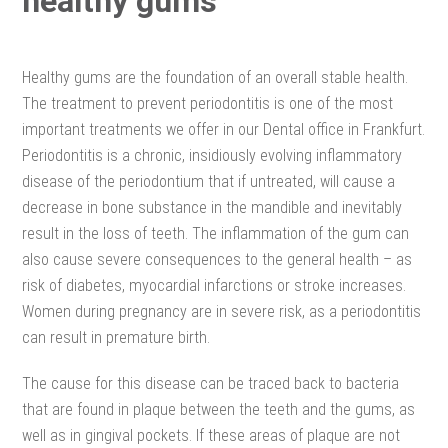
healthy gums
Healthy gums are the foundation of an overall stable health.
The treatment to prevent periodontitis is one of the most
important treatments we offer in our Dental office in Frankfurt.
Periodontitis is a chronic, insidiously evolving inflammatory
disease of the periodontium that if untreated, will cause a
decrease in bone substance in the mandible and inevitably
result in the loss of teeth. The inflammation of the gum can
also cause severe consequences to the general health – as
risk of diabetes, myocardial infarctions or stroke increases.
Women during pregnancy are in severe risk, as a periodontitis
can result in premature birth.
The cause for this disease can be traced back to bacteria
that are found in plaque between the teeth and the gums, as
well as in gingival pockets. If these areas of plaque are not