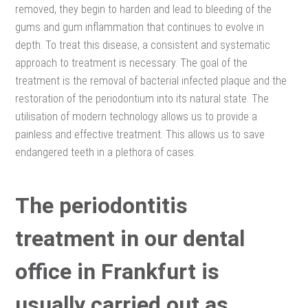
removed, they begin to harden and lead to bleeding of the
gums and gum inflammation that continues to evolve in
depth. To treat this disease, a consistent and systematic
approach to treatment is necessary. The goal of the
treatment is the removal of bacterial infected plaque and the
restoration of the periodontium into its natural state. The
utilisation of modern technology allows us to provide a
painless and effective treatment. This allows us to save
endangered teeth in a plethora of cases.
The periodontitis
treatment in our dental
office in Frankfurt is
usually carried out as