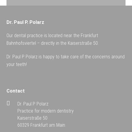
Dr. Paul P. Polarz
Our dental practice is located near the Frankfurt
Bahnhofsviertel – directly in the Kaiserstraße 50.
Dr. Paul P. Polarz is happy to take care of the concerns around
your teeth!
Contact
Dr. Paul P. Polarz
Practice for modern dentistry
Kaiserstraße 50
60329 Frankfurt am Main