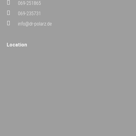
069-251865
069-235731
info@dr-polarz.de
Location