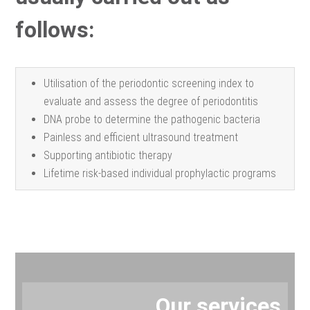
follows:
Utilisation of the periodontic screening index to
evaluate and assess the degree of periodontitis
DNA probe to determine the pathogenic bacteria
Painless and efficient ultrasound treatment
Supporting antibiotic therapy
Lifetime risk-based individual prophylactic programs
Our services