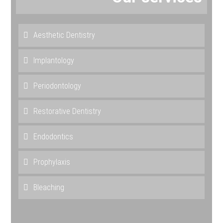
Aesthetic Dentistry
Implantology
Periodontology
Restorative Dentistry
Endodontics
Prophylaxis
Bleaching