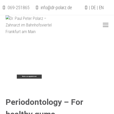
069-251865
info@dr-polarz.de
|
DE
|
EN
O
Mo
M
Periodontology – For